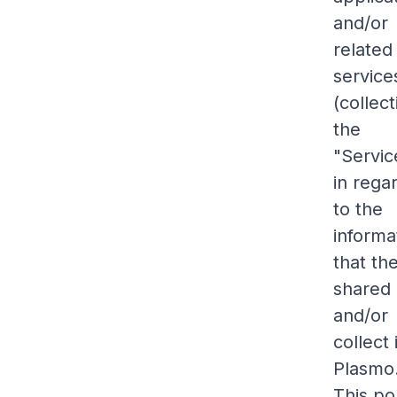
and/or
related
service
(collect
the
"Servic
in rega
to the
informa
that th
shared
and/or
collect 
Plasmo
This po