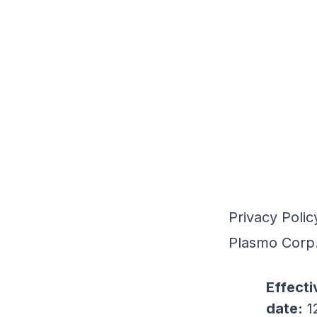
Privacy Polic
Plasmo Corp
Effecti
date:
1