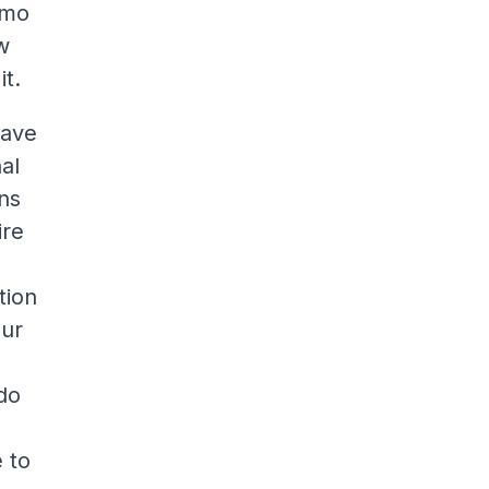
smo
w
it.
have
nal
ns
ire
tion
our
 do
e to