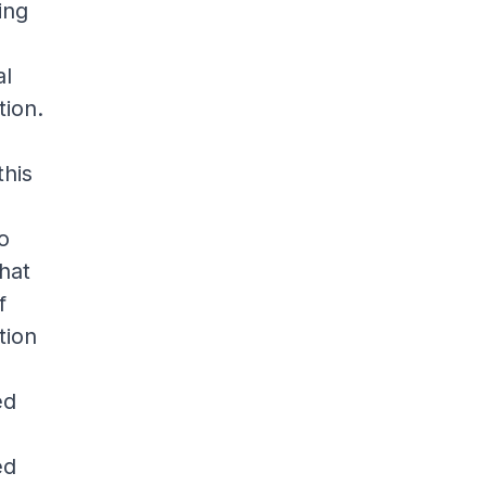
ing
al
tion.
this
to
hat
f
tion
ed
ed