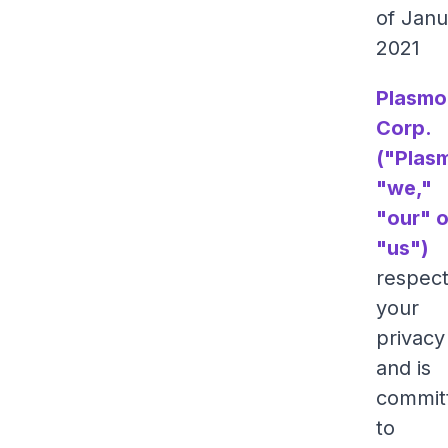
of Janu
2021
Plasmo
Corp.
("Plas
"we,"
"our" o
"us")
respec
your
privacy
and is
commit
to