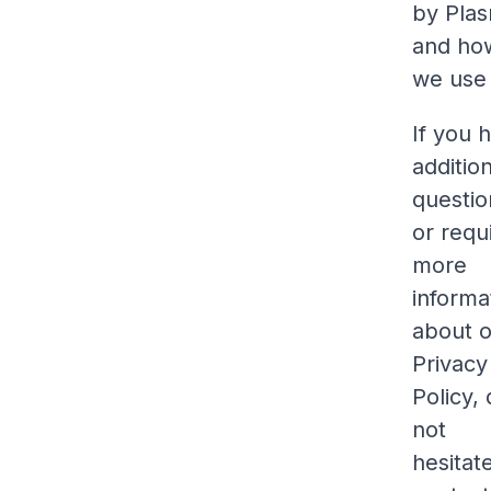
by Pla
and ho
we use 
If you 
additio
questio
or requ
more
informa
about 
Privacy
Policy,
not
hesitat