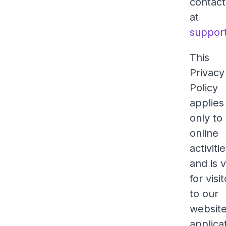
contact
at
suppor
This
Privacy
Policy
applies
only to
online
activiti
and is v
for visi
to our
website
applica