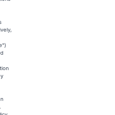
s
ively,
e")
rd
tion
ey
in
.
licy