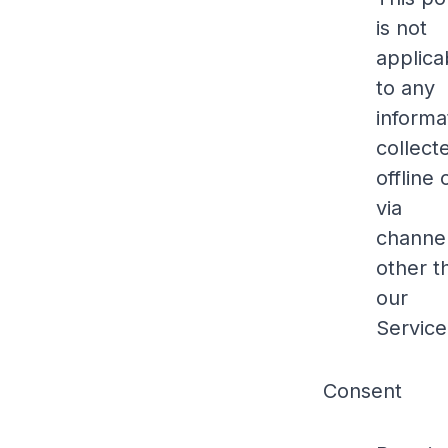
is not
applica
to any
informa
collect
offline 
via
channe
other t
our
Service
Consent