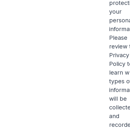
protect
your
person
informa
Please
review 
Privacy
Policy 
learn w
types o
informa
will be
collect
and
record