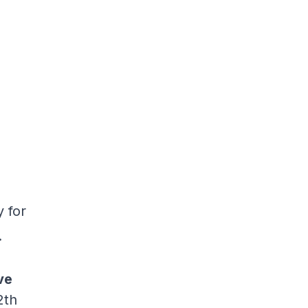
y for
.
ve
2th