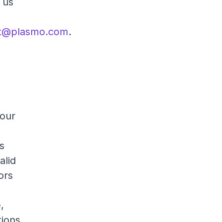
 us
t@plasmo.com
.
 our
es
alid
tors
,
tions