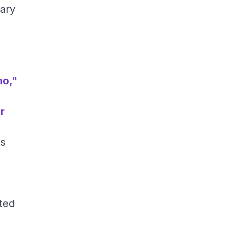
ary
mo,"
r
ts
ted