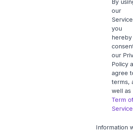
By usin
our
Service
you
hereby
consent
our Pri
Policy 
agree to
terms, 
well as
Term o
Service
Information w