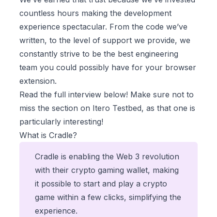
countless hours making the development
experience spectacular. From the code we’ve
written, to the level of support we provide, we
constantly strive to be the best engineering
team you could possibly have for your browser
extension.
Read the full interview below! Make sure not to
miss the section on Itero Testbed, as that one is
particularly interesting!
What is Cradle?
Cradle is enabling the Web 3 revolution
with their crypto gaming wallet, making
it possible to start and play a crypto
game within a few clicks, simplifying the
experience.