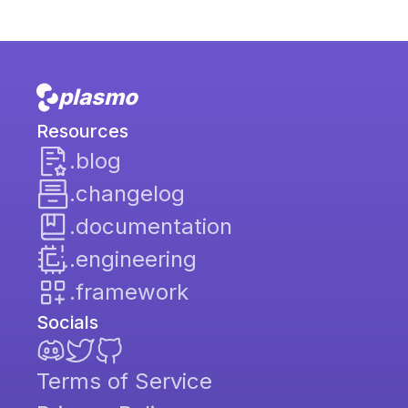
plasmo
Resources
.blog
.changelog
.documentation
.engineering
.framework
Socials
Terms of Service