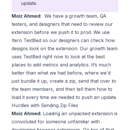
update.
Moiz Ahmed:
We have a growth team, QA
testers, and designers that need to review our
extension before we push it to prod. We use
Itero TestBed so our designers can check how
designs look on the extension. Our growth team
uses TestBed right now to look at the best
places to add metrics and analytics. It’s much
better than what we had before, where we'd
just bundle it up, create a zip, send that over to
the team members, and then tell them how to
load it every time we needed to push an update.
Hurdles with Sending Zip Files
Moiz Ahmed:
Loading an unpacked extension is
convoluted for someone unfamiliar with
developing browser extensions. On top of that,