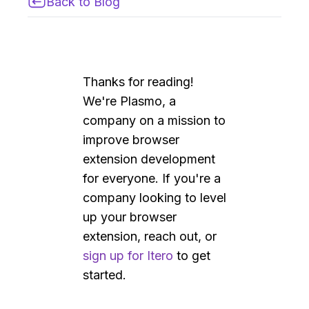
Back to Blog
Thanks for reading!
We're Plasmo, a
company on a mission to
improve browser
extension development
for everyone. If you're a
company looking to level
up your browser
extension, reach out, or
sign up for Itero
to get
started.