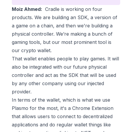
Moiz Ahmed:
Cradle is working on four
products. We are building an SDK, a version of
a game on a chain, and then we're building a
physical controller. We’re making a bunch of
gaming tools, but our most prominent tool is
our crypto wallet.
That wallet enables people to play games. It will
also be integrated with our future physical
controller and act as the SDK that will be used
by any other company using our injected
provider.
In terms of the wallet, which is what we use
Plasmo for the most, it's a Chrome Extension
that allows users to connect to decentralized
applications and do regular wallet things like