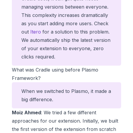
managing versions between everyone.
This complexity increases dramatically
as you start adding more users. Check
out
Itero
for a solution to this problem.
We automatically ship the latest version
of your extension to everyone, zero
clicks required.
What was Cradle using before Plasmo
Framework?
When we switched to Plasmo, it made a
big difference.
Moiz Ahmed
: We tried a few different
approaches for our extension. Initially, we built
the first version of the extension from scratch