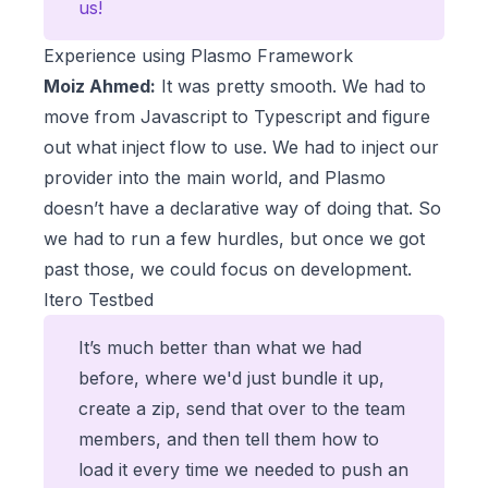
us!
Experience using Plasmo Framework
Moiz Ahmed:
It was pretty smooth. We had to
move from Javascript to Typescript and figure
out what inject flow to use. We had to inject our
provider into the main world, and Plasmo
doesn’t have a declarative way of doing that. So
we had to run a few hurdles, but once we got
past those, we could focus on development.
Itero Testbed
It’s much better than what we had
before, where we'd just bundle it up,
create a zip, send that over to the team
members, and then tell them how to
load it every time we needed to push an