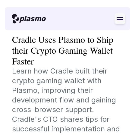
plasmo
Cradle Uses Plasmo to Ship
their Crypto Gaming Wallet
Faster
Learn how Cradle built their
crypto gaming wallet with
Plasmo, improving their
development flow and gaining
cross-browser support.
Cradle's CTO shares tips for
successful implementation and