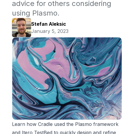
advice for others considering
using Plasmo.
Stefan Aleksic
January 5, 2023
Learn how Cradle used the Plasmo framework
and Itero TestBed to quickly design and refine