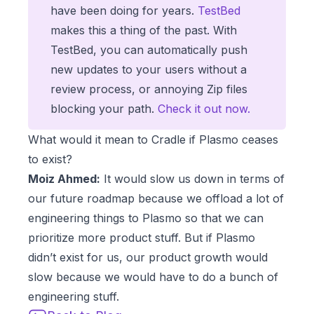
have been doing for years.
TestBed
makes this a thing of the past. With
TestBed, you can automatically push
new updates to your users without a
review process, or annoying Zip files
blocking your path.
Check it out now.
What would it mean to Cradle if Plasmo ceases
to exist?
Moiz Ahmed:
It would slow us down in terms of
our future roadmap because we offload a lot of
engineering things to Plasmo so that we can
prioritize more product stuff. But if Plasmo
didn’t exist for us, our product growth would
slow because we would have to do a bunch of
engineering stuff.