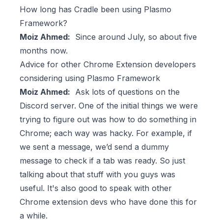
How long has Cradle been using Plasmo
Framework?
Moiz Ahmed:
Since around July, so about five
months now.
Advice for other Chrome Extension developers
considering using Plasmo Framework
Moiz Ahmed:
Ask lots of questions on the
Discord server. One of the initial things we were
trying to figure out was how to do something in
Chrome; each way was hacky. For example, if
we sent a message, we’d send a dummy
message to check if a tab was ready. So just
talking about that stuff with you guys was
useful. It's also good to speak with other
Chrome extension devs who have done this for
a while.