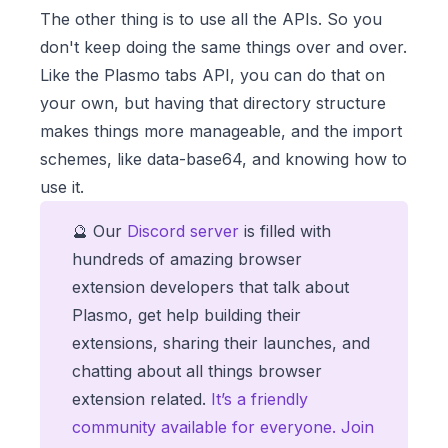
The other thing is to use all the APIs. So you
don't keep doing the same things over and over.
Like the Plasmo tabs API, you can do that on
your own, but having that directory structure
makes things more manageable, and the import
schemes, like data-base64, and knowing how to
use it.
🔮 Our
Discord server
is filled with
hundreds of amazing browser
extension developers that talk about
Plasmo, get help building their
extensions, sharing their launches, and
chatting about all things browser
extension related.
It’s a friendly
community available for everyone. Join