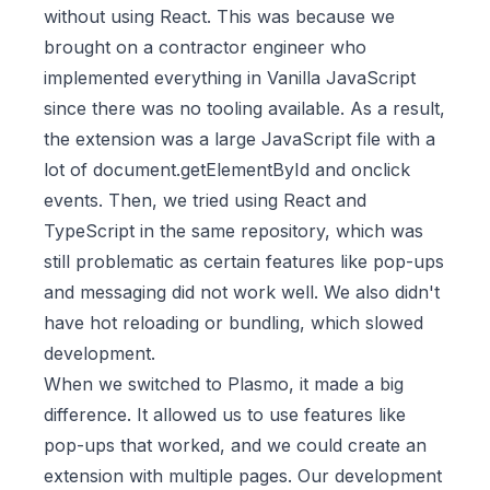
without using React. This was because we
brought on a contractor engineer who
implemented everything in Vanilla JavaScript
since there was no tooling available. As a result,
the extension was a large JavaScript file with a
lot of document.getElementById and onclick
events. Then, we tried using React and
TypeScript in the same repository, which was
still problematic as certain features like pop-ups
and messaging did not work well. We also didn't
have hot reloading or bundling, which slowed
development.
When we switched to Plasmo, it made a big
difference. It allowed us to use features like
pop-ups that worked, and we could create an
extension with multiple pages. Our development