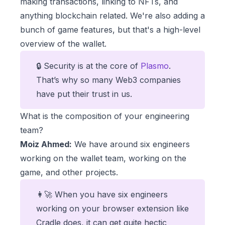
making transactions, linking to NFTs, and
anything blockchain related. We're also adding a
bunch of game features, but that's a high-level
overview of the wallet.
🔒 Security is at the core of
Plasmo
.
That’s why so many Web3 companies
have put their trust in us.
What is the composition of your engineering
team?
Moiz Ahmed:
We have around six engineers
working on the wallet team, working on the
game, and other projects.
👩‍🚀 When you have six engineers
working on your browser extension like
Cradle does, it can get quite hectic