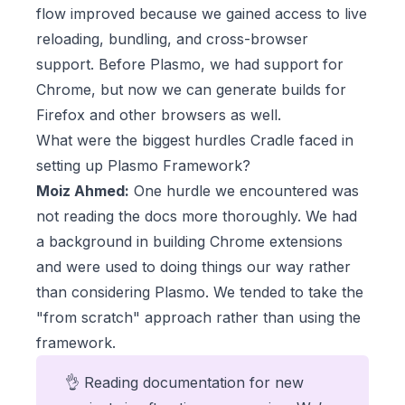
flow improved because we gained access to live
reloading, bundling, and cross-browser
support. Before Plasmo, we had support for
Chrome, but now we can generate builds for
Firefox and other browsers as well.
What were the biggest hurdles Cradle faced in
setting up Plasmo Framework?
Moiz Ahmed:
One hurdle we encountered was
not reading the docs more thoroughly. We had
a background in building Chrome extensions
and were used to doing things our way rather
than considering Plasmo. We tended to take the
"from scratch" approach rather than using the
framework.
👌 Reading documentation for new