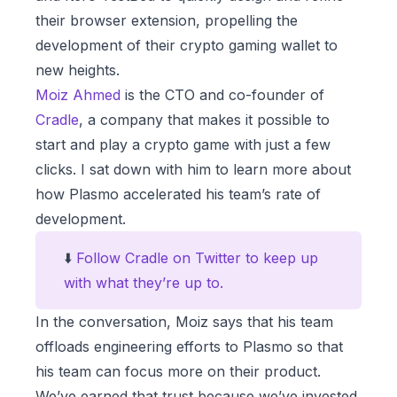
their browser extension, propelling the
development of their crypto gaming wallet to
new heights.
Moiz Ahmed
is the CTO and co-founder of
Cradle
, a company that makes it possible to
start and play a crypto game with just a few
clicks. I sat down with him to learn more about
how Plasmo accelerated his team’s rate of
development.
⬇️
Follow Cradle on Twitter to keep up
with what they’re up to.
In the conversation, Moiz says that his team
offloads engineering efforts to Plasmo so that
his team can focus more on their product.
We’ve earned that trust because we’ve invested