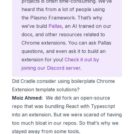
projects is often time-consuming. We’ve
heard this from a lot of people using
the Plasmo Framework. That’s why
we’ve build
Pallas
, an AI trained on our
docs, and other resources related to
Chrome extensions. You can ask Pallas
questions, and even ask it to build an
extension for you!
Check it out by
joining our Discord server.
Did Cradle consider using boilerplate Chrome
Extension template solutions?
Moiz Ahmed:
We did fork an open-source
repo that was bundling React with Typescript
into an extension. But we were scared of having
too much bloat in our repos. So that's why we
stayed away from some tools.