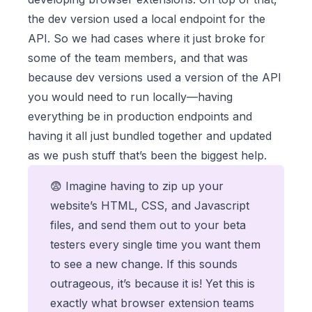
the dev version used a local endpoint for the
API. So we had cases where it just broke for
some of the team members, and that was
because dev versions used a version of the API
you would need to run locally—having
everything be in production endpoints and
having it all just bundled together and updated
as we push stuff that’s been the biggest help.
😨 Imagine having to zip up your
website’s HTML, CSS, and Javascript
files, and send them out to your beta
testers every single time you want them
to see a new change. If this sounds
outrageous, it’s because it is! Yet this is
exactly what browser extension teams